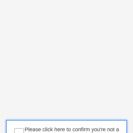
Please click here to confirm you're not a